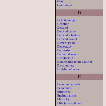
Cost
Coup d'etat
D
Deficit, budget
Deflation
Demand
Demand curve
Demand schedule
Demand, law of
Demerit good
Democracy
Depression
Derived demand
Dictatorship
Diminishing returns, law of
Discount rate
Division of labor
E
Economic growth
Economics
Efficiency
Egalitarianism
Elasticity
Elite (elitist) theory