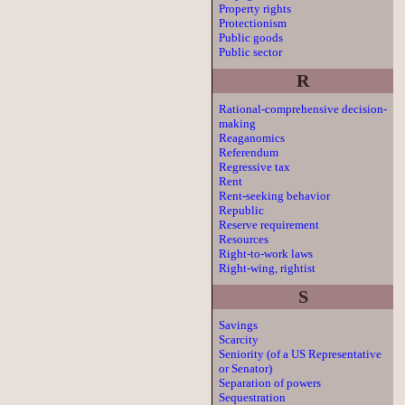
Property rights
Protectionism
Public goods
Public sector
R
Rational-comprehensive decision-
making
Reaganomics
Referendum
Regressive tax
Rent
Rent-seeking behavior
Republic
Reserve requirement
Resources
Right-to-work laws
Right-wing, rightist
S
Savings
Scarcity
Seniority (of a US Representative
or Senator)
Separation of powers
Sequestration