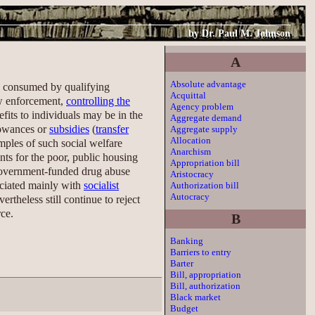
by
Dr. Paul M. Johnson
A
Absolute advantage
be consumed by qualifying
Acquittal
law enforcement,
controlling the
Agency problem
fits to individuals may be in the
Aggregate demand
lowances or
subsidies
(
transfer
Aggregate supply
Allocation
mples of such social welfare
Anarchism
nts for the poor, public housing
Appropriation bill
government-funded drug abuse
Aristocracy
ociated mainly with
socialist
Authorization bill
Autocracy
rtheless still continue to reject
rce.
B
Banking
Barriers to entry
Barter
Bill, appropriation
Bill, authorization
Black market
Budget