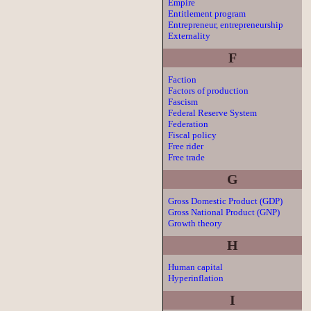
Empire
Entitlement program
Entrepreneur, entrepreneurship
Externality
F
Faction
Factors of production
Fascism
Federal Reserve System
Federation
Fiscal policy
Free rider
Free trade
G
Gross Domestic Product (GDP)
Gross National Product (GNP)
Growth theory
H
Human capital
Hyperinflation
I