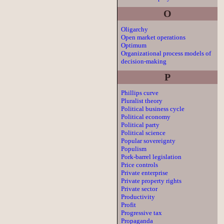
O
Oligarchy
Open market operations
Optimum
Organizational process models of
decision-making
P
Phillips curve
Pluralist theory
Political business cycle
Political economy
Political party
Political science
Popular sovereignty
Populism
Pork-barrel legislation
Price controls
Private enterprise
Private property rights
Private sector
Productivity
Profit
Progressive tax
Propaganda