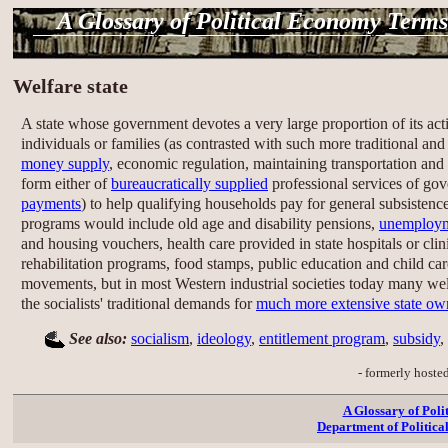
A Glossary of Political Economy Terms
Welfare state
A state whose government devotes a very large proportion of its acti
individuals or families (as contrasted with such more traditional and
money supply
, economic regulation, maintaining transportation and 
form either of
bureaucratically supplied
professional services of go
payments
) to help qualifying households pay for general subsistence
programs would include old age and disability pensions,
unemploy
and housing vouchers, health care provided in state hospitals or cli
rehabilitation programs, food stamps, public education and child ca
movements, but in most Western industrial societies today many welfar
the socialists' traditional demands for
much more extensive state ow
See also:
socialism
,
ideology
,
entitlement program
,
subsidy
,
- formerly hoste
A Glossary of Pol
Department of Politica