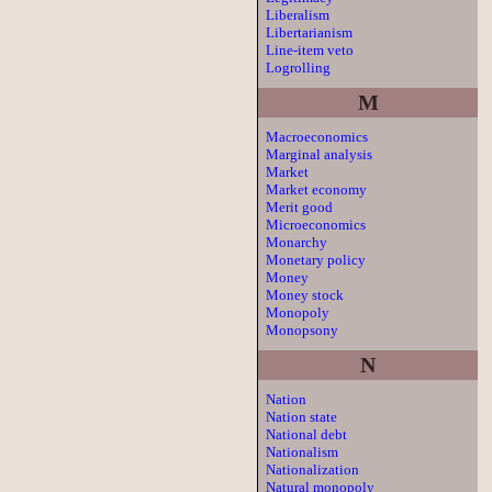
Liberalism
Libertarianism
Line-item veto
Logrolling
M
Macroeconomics
Marginal analysis
Market
Market economy
Merit good
Microeconomics
Monarchy
Monetary policy
Money
Money stock
Monopoly
Monopsony
N
Nation
Nation state
National debt
Nationalism
Nationalization
Natural monopoly