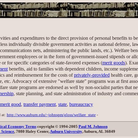
vities and expenditures to the direct provision of personal benefits to 
 less individually divisible government activities as national defense, 
communications nets, administering the public lands, etc.). Welfare bene
vernment employees or in the form of government-issued stipends or al
 or for specific categories of state-favored expenses (
merit goods
). Exa
ment
benefits, aid to families with dependent children, income suppleme
nics and reimbursement for the costs of
privately-provided
health care, 
re, etc. Advocacy of extensive "welfare state" programs was at first ass
e state programs are endorsed as well by non-socialist parties that neve
nership
, state planning, and state administration of industry and comme
merit good
,
transfer payment
,
state
,
bureaucracy
d at:
http://www.auburn.edu/~johnspm/gloss/welfare_state
-
itical Economy Terms
copyright © 1994-2005
Paul M. Johnson
l Science
, 7080 Haley Center,
Auburn University
, Auburn, AL 36849