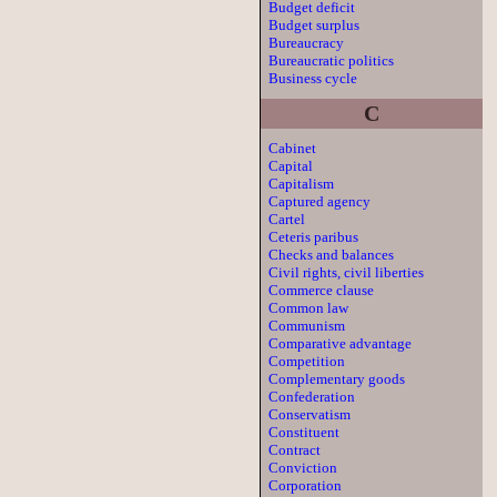
Budget deficit
Budget surplus
Bureaucracy
Bureaucratic politics
Business cycle
C
Cabinet
Capital
Capitalism
Captured agency
Cartel
Ceteris paribus
Checks and balances
Civil rights, civil liberties
Commerce clause
Common law
Communism
Comparative advantage
Competition
Complementary goods
Confederation
Conservatism
Constituent
Contract
Conviction
Corporation