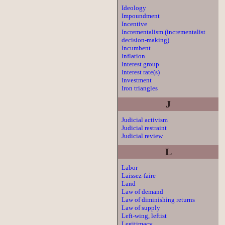
Ideology
Impoundment
Incentive
Incrementalism (incrementalist
decision-making)
Incumbent
Inflation
Interest group
Interest rate(s)
Investment
Iron triangles
J
Judicial activism
Judicial restraint
Judicial review
L
Labor
Laissez-faire
Land
Law of demand
Law of diminishing returns
Law of supply
Left-wing, leftist
Legitimacy