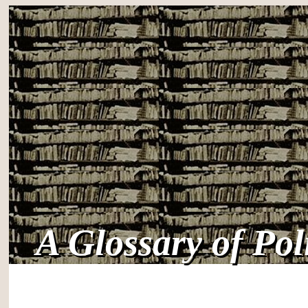
A Glossary of Po