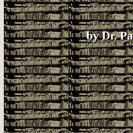
by
Dr. P