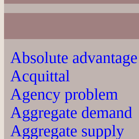
Absolute advantage
Acquittal
Agency problem
Aggregate demand
Aggregate supply