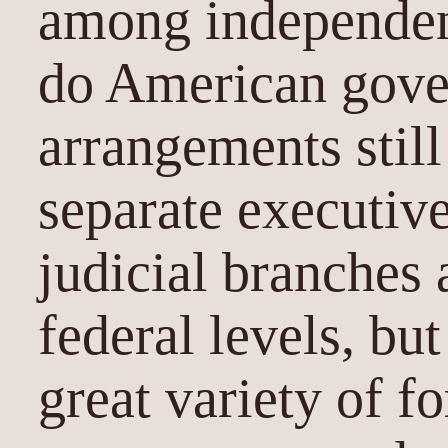
among independen
do American gove
arrangements still
separate executive
judicial branches 
federal levels, but
great variety of f