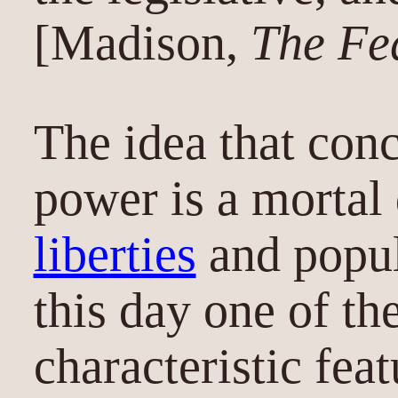
[Madison,
The Fed
The idea that conc
power is a mortal
liberties
and popul
this day one of th
characteristic fea