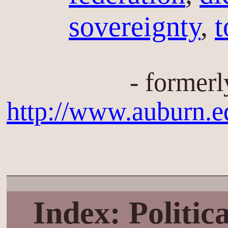
sovereignty
,
t
- formerl
http://www.auburn.e
Index: Politi