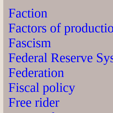
Faction
Factors of producti
Fascism
Federal Reserve Sy
Federation
Fiscal policy
Free rider