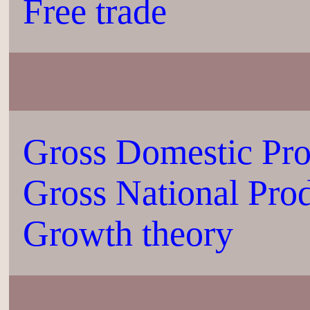
Free trade
Gross Domestic Pr
Gross National Pro
Growth theory