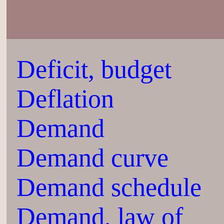
Deficit, budget
Deflation
Demand
Demand curve
Demand schedule
Demand, law of