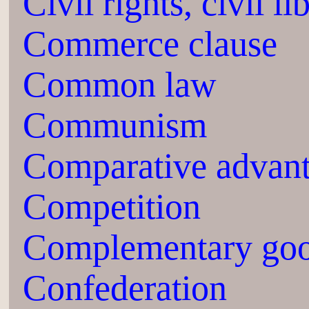
Civil rights, civil li
Commerce clause
Common law
Communism
Comparative advan
Competition
Complementary go
Confederation