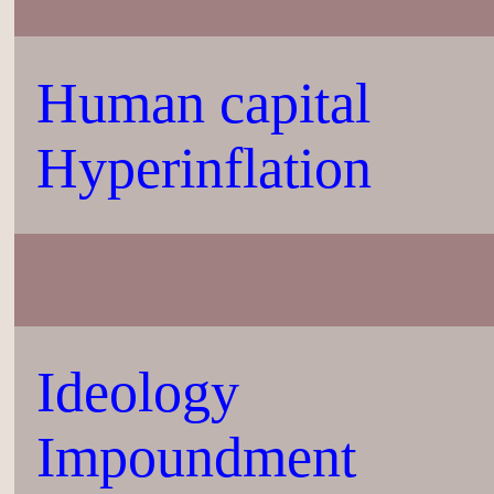
Human capital
Hyperinflation
Ideology
Impoundment