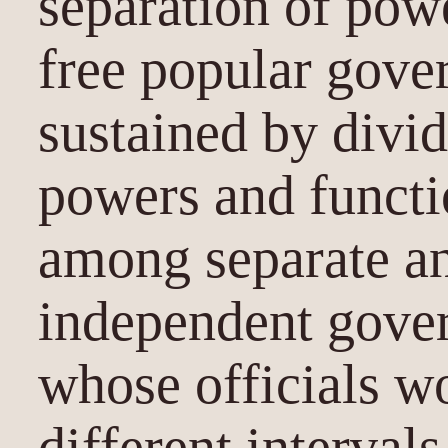
separation of powe
free popular gove
sustained by divid
powers and funct
among separate an
independent gover
whose officials wo
different interval