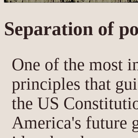
Separation of p
One of the most i
principles that gu
the US Constitutio
America's future 