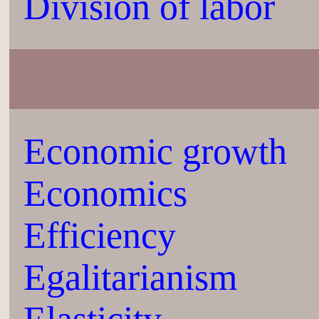
Division of labor
Economic growth
Economics
Efficiency
Egalitarianism