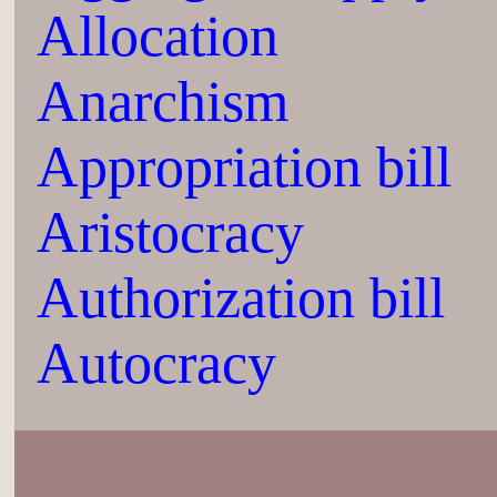
Allocation
Anarchism
Appropriation bill
Aristocracy
Authorization bill
Autocracy