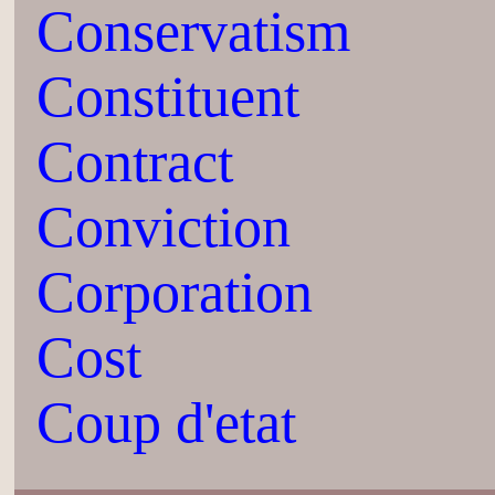
Conservatism
Constituent
Contract
Conviction
Corporation
Cost
Coup d'etat