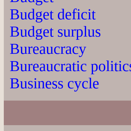
Budget deficit
Budget surplus
Bureaucracy
Bureaucratic politic
Business cycle