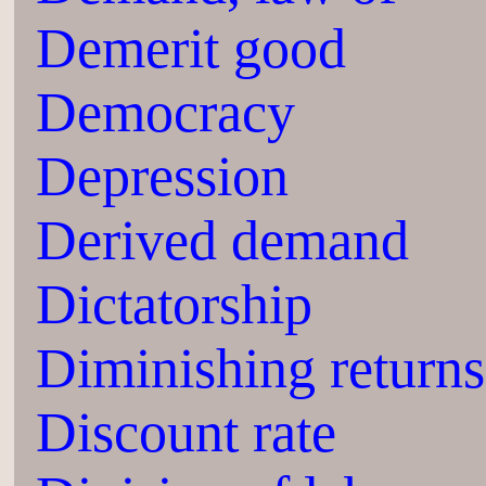
Demerit good
Democracy
Depression
Derived demand
Dictatorship
Diminishing returns
Discount rate