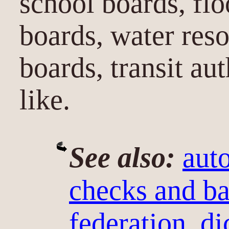
school boards, flo
boards, water res
boards, transit au
like.
See also:
aut
checks and ba
federation
,
di