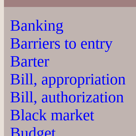
Banking
Barriers to entry
Barter
Bill, appropriation
Bill, authorization
Black market
Budget