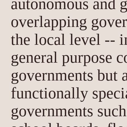
autonomous and g
overlapping gover
the local level -- 
general purpose c
governments but a
functionally speci
governments such a