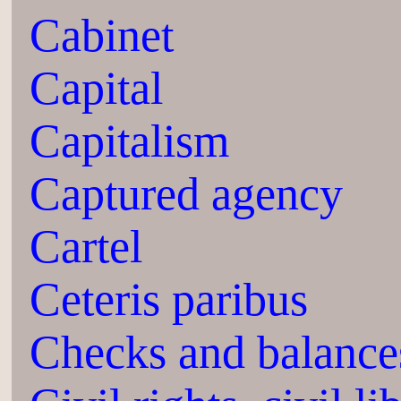
Cabinet
Capital
Capitalism
Captured agency
Cartel
Ceteris paribus
Checks and balance