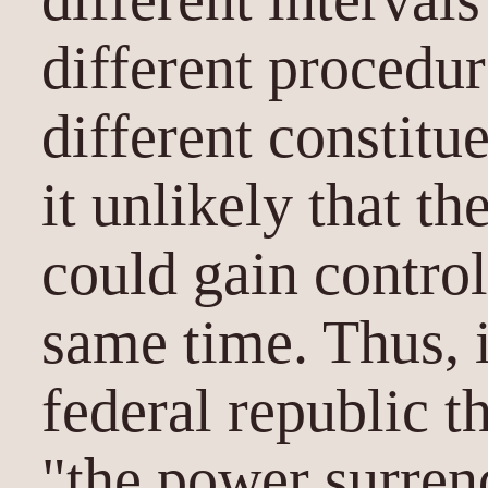
different procedu
different constitu
it unlikely that t
could gain control
same time. Thus, 
federal republic t
"the power surren