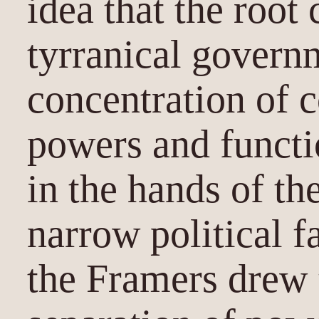
idea that the root
tyrranical governm
concentration of c
powers and funct
in the hands of th
narrow political f
the Framers drew 