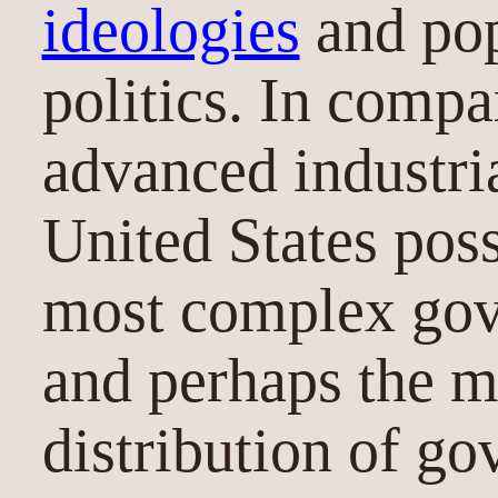
ideologies
and pop
politics. In compa
advanced industria
United States poss
most complex gov
and perhaps the m
distribution of go