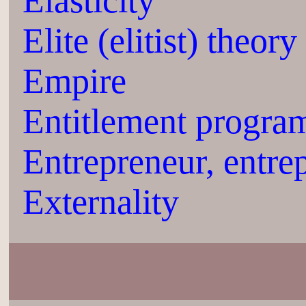
Elasticity
Elite (elitist) theory
Empire
Entitlement progra
Entrepreneur, entre
Externality