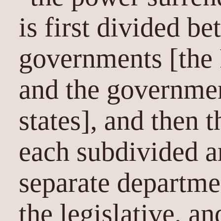
is first divided b
governments [the
and the governmen
states], and then t
each subdivided a
separate departmen
the legislative, an