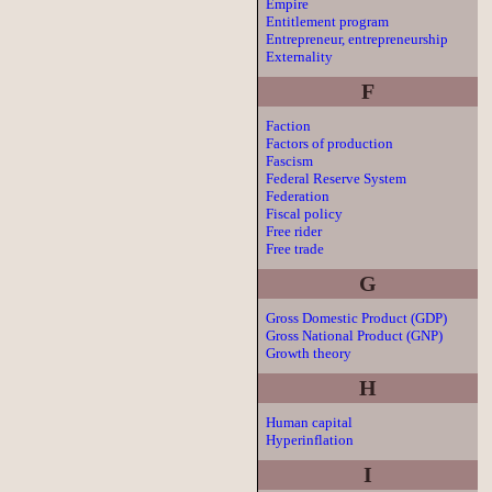
Empire
Entitlement program
Entrepreneur, entrepreneurship
Externality
F
Faction
Factors of production
Fascism
Federal Reserve System
Federation
Fiscal policy
Free rider
Free trade
G
Gross Domestic Product (GDP)
Gross National Product (GNP)
Growth theory
H
Human capital
Hyperinflation
I