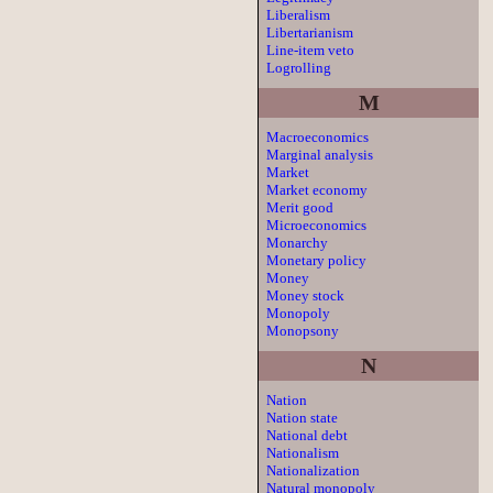
Liberalism
Libertarianism
Line-item veto
Logrolling
M
Macroeconomics
Marginal analysis
Market
Market economy
Merit good
Microeconomics
Monarchy
Monetary policy
Money
Money stock
Monopoly
Monopsony
N
Nation
Nation state
National debt
Nationalism
Nationalization
Natural monopoly