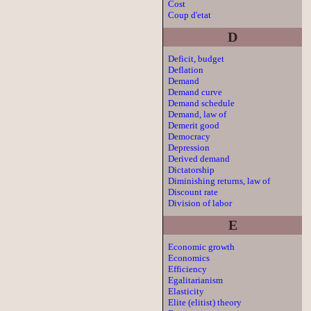
Cost
Coup d'etat
D
Deficit, budget
Deflation
Demand
Demand curve
Demand schedule
Demand, law of
Demerit good
Democracy
Depression
Derived demand
Dictatorship
Diminishing returns, law of
Discount rate
Division of labor
E
Economic growth
Economics
Efficiency
Egalitarianism
Elasticity
Elite (elitist) theory