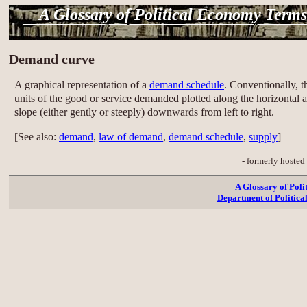
A Glossary of Political Economy Terms
Demand curve
A graphical representation of a
demand schedule
. Conventionally, 
units of the good or service demanded plotted along the horizontal 
slope (either gently or steeply) downwards from left to right.
[See also:
demand
,
law of demand
,
demand schedule
,
supply
]
- formerly hosted
A Glossary of Pol
Department of Politica