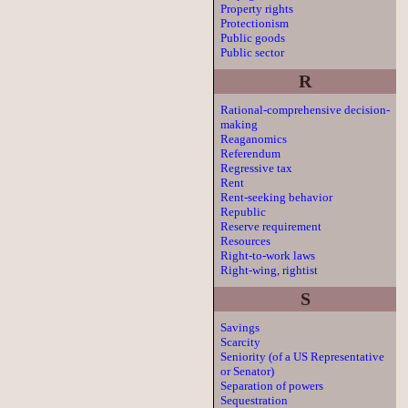
Property rights
Protectionism
Public goods
Public sector
R
Rational-comprehensive decision-
making
Reaganomics
Referendum
Regressive tax
Rent
Rent-seeking behavior
Republic
Reserve requirement
Resources
Right-to-work laws
Right-wing, rightist
S
Savings
Scarcity
Seniority (of a US Representative
or Senator)
Separation of powers
Sequestration