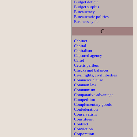
Budget deficit
Budget surplus
Bureaucracy
Bureaucratic politics
Business cycle
C
Cabinet
Capital
Capitalism
Captured agency
Cartel
Ceteris paribus
Checks and balances
Civil rights, civil liberties
Commerce clause
Common law
Communism
Comparative advantage
Competition
Complementary goods
Confederation
Conservatism
Constituent
Contract
Conviction
Corporation