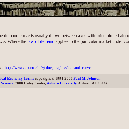
the demand curve is usually drawn between axes with price plotted along
axis. Where the
law of demand
applies to the particular market under co
 at:
http://www.auburn.edu/~johnspm/gloss/demand_curve
-
itical Economy Terms
copyright © 1994-2005
Paul M. Johnson
l Science
, 7080 Haley Center,
Auburn University
, Auburn, AL 36849