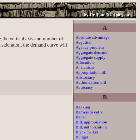
by
Dr. Paul M. Johnson
A
Absolute advantage
 the vertical axis and number of
Acquittal
nsideration, the demand curve will
Agency problem
Aggregate demand
Aggregate supply
Allocation
Anarchism
Appropriation bill
Aristocracy
Authorization bill
Autocracy
B
Banking
Barriers to entry
Barter
Bill, appropriation
Bill, authorization
Black market
Budget