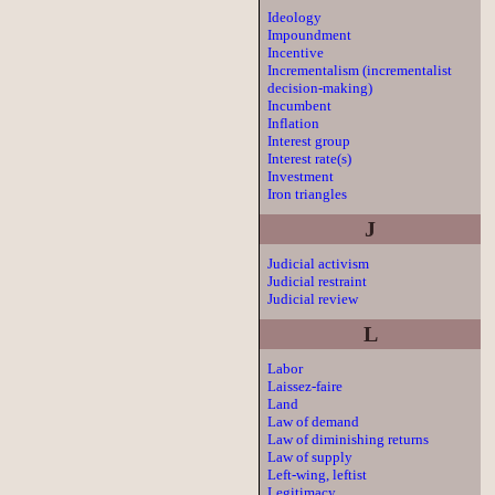
Ideology
Impoundment
Incentive
Incrementalism (incrementalist
decision-making)
Incumbent
Inflation
Interest group
Interest rate(s)
Investment
Iron triangles
J
Judicial activism
Judicial restraint
Judicial review
L
Labor
Laissez-faire
Land
Law of demand
Law of diminishing returns
Law of supply
Left-wing, leftist
Legitimacy