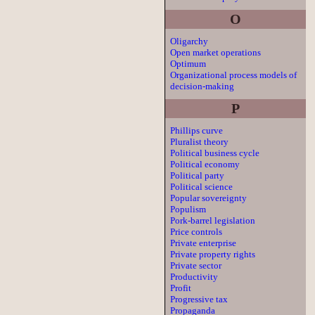
O
Oligarchy
Open market operations
Optimum
Organizational process models of
decision-making
P
Phillips curve
Pluralist theory
Political business cycle
Political economy
Political party
Political science
Popular sovereignty
Populism
Pork-barrel legislation
Price controls
Private enterprise
Private property rights
Private sector
Productivity
Profit
Progressive tax
Propaganda