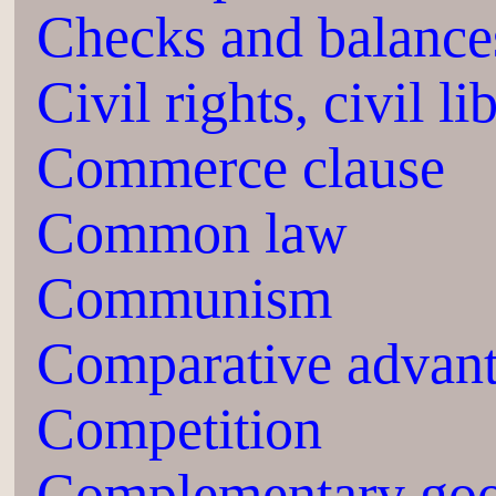
Checks and balance
Civil rights, civil li
Commerce clause
Common law
Communism
Comparative advan
Competition
Complementary go