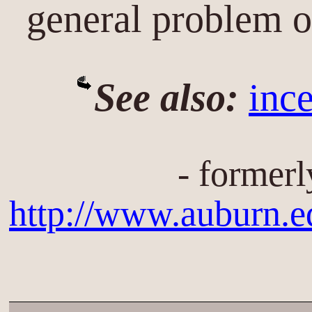
general problem 
See also:
inc
- formerl
http://www.auburn.e