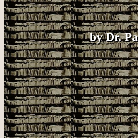
by
Dr. P