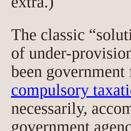
extra.)
The classic “solut
of under-provisio
been government 
compulsory taxat
necessarily, acco
government agency