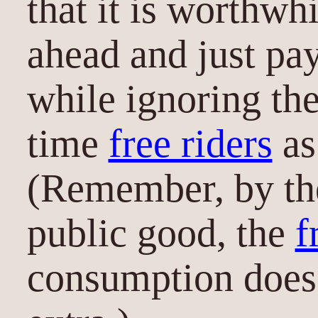
that it is worthwh
ahead and just pay
while ignoring th
time
free riders
as
(Remember, by the
public good, the
f
consumption does 