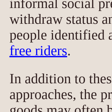
informal social pr
withdraw status a
people identified 
free riders
.
In addition to the
approaches, the pr
goods may often 