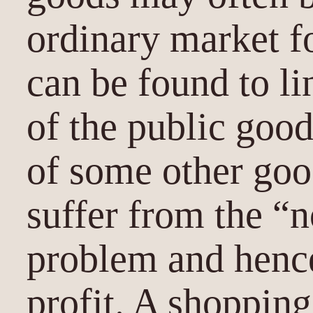
ordinary market f
can be found to l
of the public goo
of some other goo
suffer from the “
problem and hence
profit. A shopping