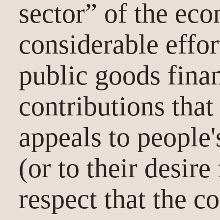
sector” of the ec
considerable effor
public goods fina
contributions that
appeals to people'
(or to their desire
respect that the 