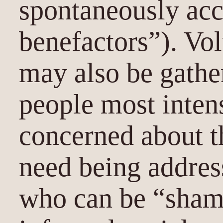
spontaneously acc
benefactors”). Vol
may also be gathe
people most inten
concerned about th
need being addres
who can be “shame