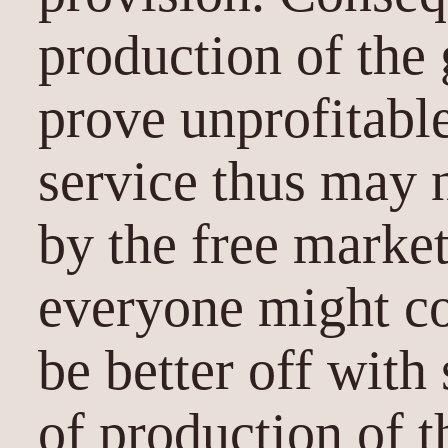
production of the
prove unprofitable
service thus may n
by the free marke
everyone might c
be better off with
of production of t