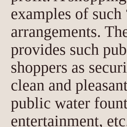
examples of such 
arrangements. Th
provides such pub
shoppers as securi
clean and pleasan
public water fount
entertainment, etc