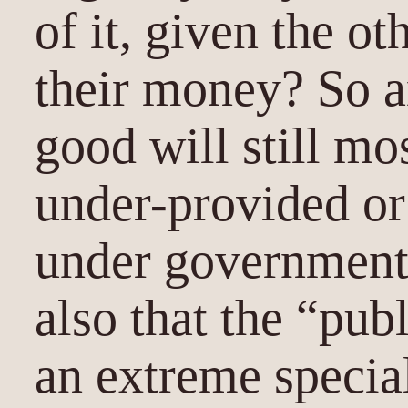
of it, given the ot
their money? So a
good will still mos
under-provided or
under government
also that the “pub
an extreme specia