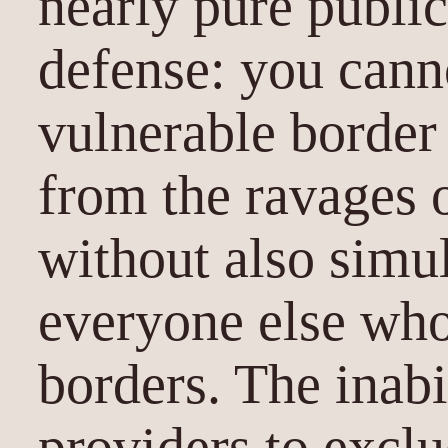
nearly pure public
defense: you cann
vulnerable border 
from the ravages 
without also simu
everyone else who
borders. The inabi
providers to excl