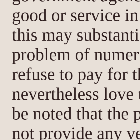
good or service in
this may substanti
problem of nume
refuse to pay for 
nevertheless love 
be noted that the 
not provide any v