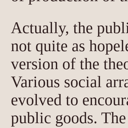
Actually, the pub
not quite as hopel
version of the the
Various social ar
evolved to encour
public goods. The 