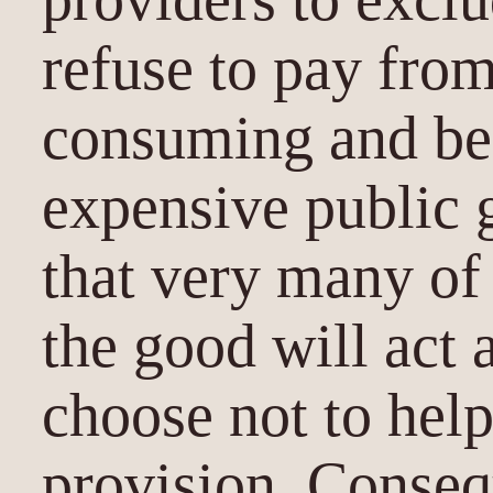
refuse to pay fro
consuming and ben
expensive public 
that very many of
the good will act 
choose not to help
provision. Conseq