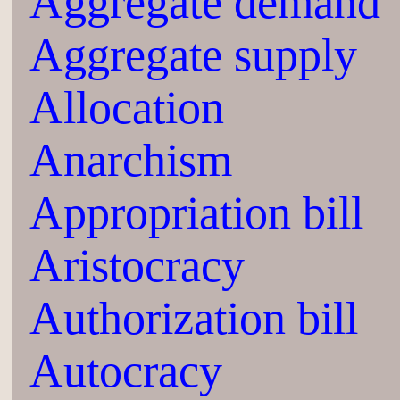
Aggregate demand
Aggregate supply
Allocation
Anarchism
Appropriation bill
Aristocracy
Authorization bill
Autocracy