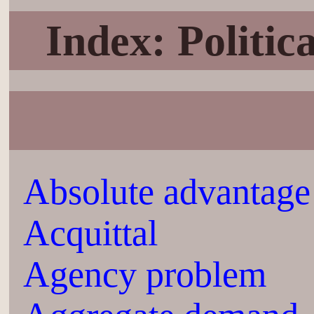
Index: Politi
Absolute advantage
Acquittal
Agency problem