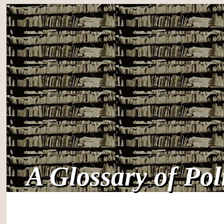
A Glossary of Po