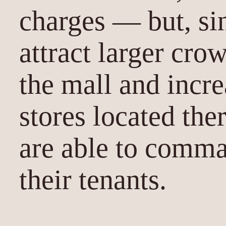
charges — but, si
attract larger cro
the mall and incre
stores located the
are able to comma
their tenants.