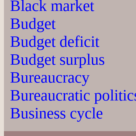
Black market
Budget
Budget deficit
Budget surplus
Bureaucracy
Bureaucratic politic
Business cycle