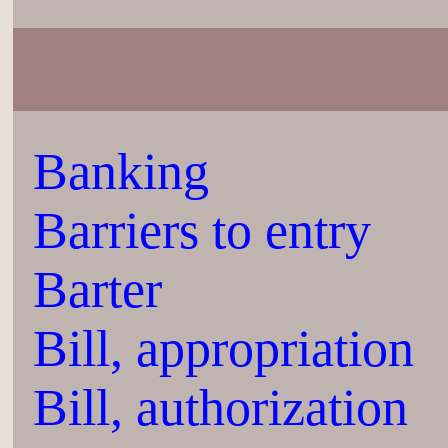
Banking
Barriers to entry
Barter
Bill, appropriation
Bill, authorization