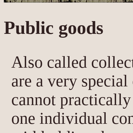
Public goods
Also called collec
are a very special
cannot practicall
one individual co