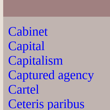
Cabinet
Capital
Capitalism
Captured agency
Cartel
Ceteris paribus