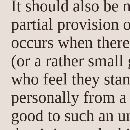
It should also be n
partial provision 
occurs when there 
(or a rather small
who feel they stan
personally from a 
good to such an u