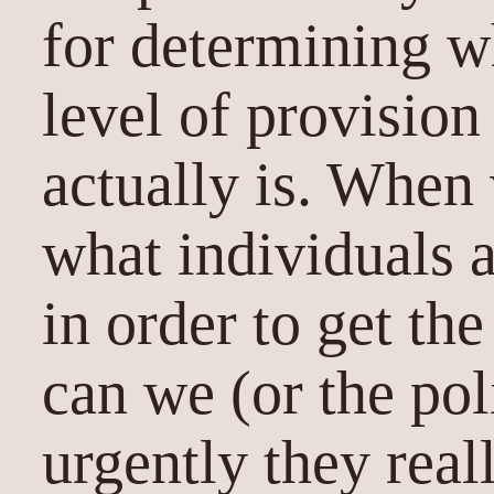
for determining w
level of provision
actually is. When
what individuals a
in order to get th
can we (or the pol
urgently they real