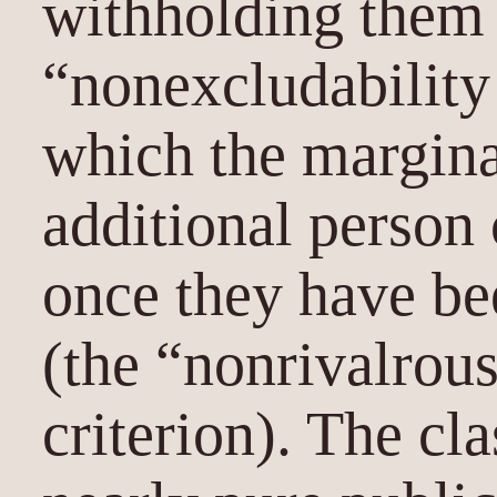
withholding them 
“nonexcludability 
which the margina
additional person
once they have be
(the “nonrivalrou
criterion). The cl