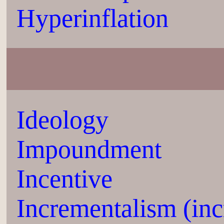
Hyperinflation
Ideology
Impoundment
Incentive
Incrementalism (inc