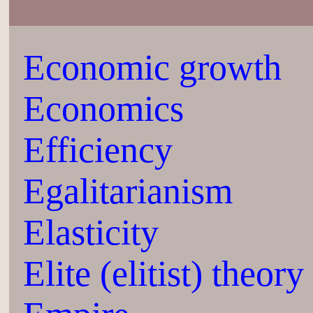
Economic growth
Economics
Efficiency
Egalitarianism
Elasticity
Elite (elitist) theory