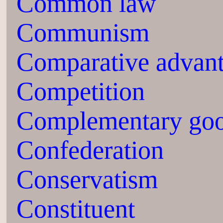
Common law
Communism
Comparative advan
Competition
Complementary go
Confederation
Conservatism
Constituent