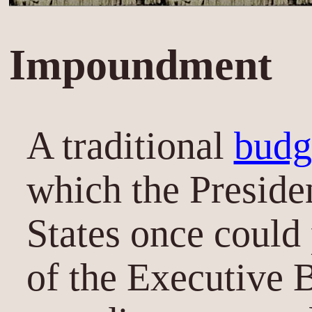
Impoundment
A traditional
budg
which the Preside
States once could
of the Executive 