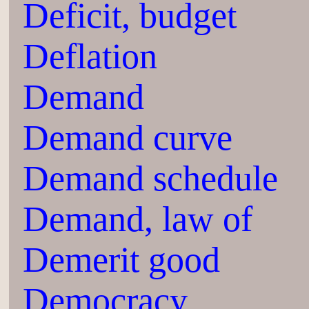
Deficit, budget
Deflation
Demand
Demand curve
Demand schedule
Demand, law of
Demerit good
Democracy