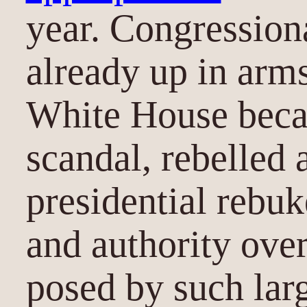
year. Congression
already up in arm
White House beca
scandal, rebelled 
presidential rebuk
and authority ove
posed by such lar