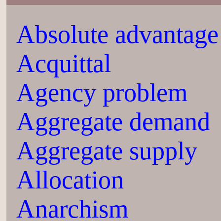
Absolute advantage
Acquittal
Agency problem
Aggregate demand
Aggregate supply
Allocation
Anarchism