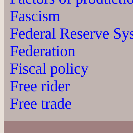
Fascism
Federal Reserve Sy
Federation
Fiscal policy
Free rider
Free trade