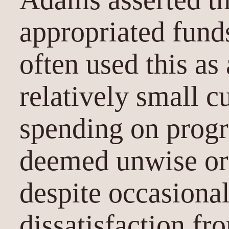
appropriated fund
often used this a
relatively small c
spending on progr
deemed unwise or
despite occasiona
dissatisfaction f