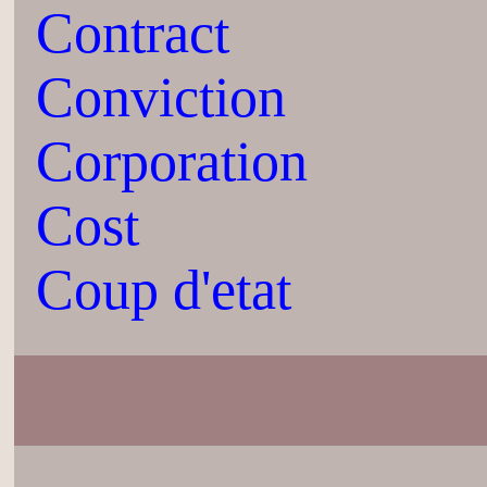
Contract
Conviction
Corporation
Cost
Coup d'etat