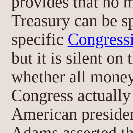
provides that no 
Treasury can be s
specific
Congressi
but it is silent on
whether all money
Congress actually 
American presiden
Adams asserted th