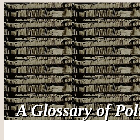
A Glossary of Po