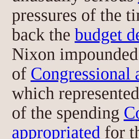
pressures of the 
back the
budget de
Nixon impounded 
of
Congressional 
which represente
of the spending
C
appropriated
for t