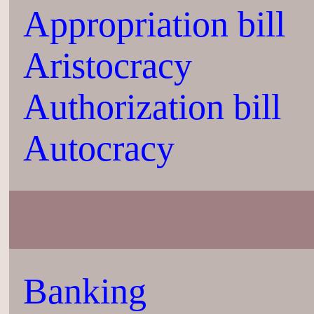
Appropriation bill
Aristocracy
Authorization bill
Autocracy
Banking