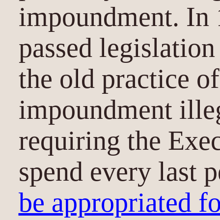
impoundment. In 
passed legislatio
the old practice of
impoundment illeg
requiring the Exe
spend every last 
be appropriated fo