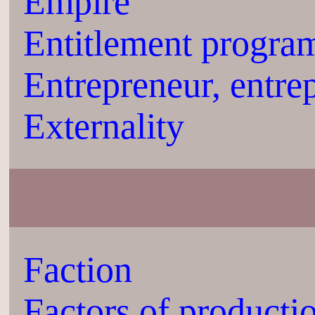
Empire
Entitlement progra
Entrepreneur, entre
Externality
Faction
Factors of producti