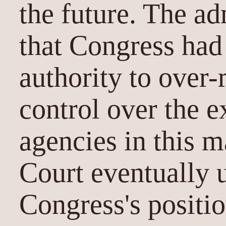
the future. The ad
that Congress had 
authority to over-r
control over the 
agencies in this m
Court eventually 
Congress's positio