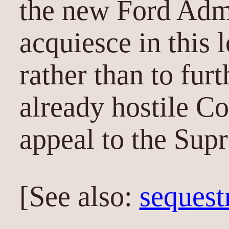
the new Ford Admi
acquiesce in this 
rather than to fur
already hostile C
appeal to the Sup
[See also:
sequest