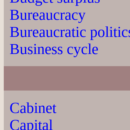
Bureaucracy
Bureaucratic politic
Business cycle
Cabinet
Capital