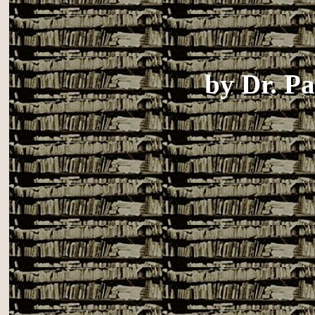
by
Dr. P