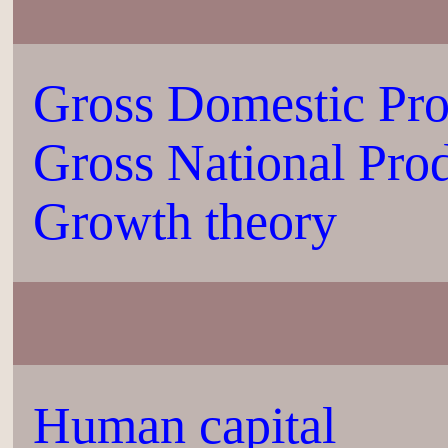
Gross Domestic Pr
Gross National Pro
Growth theory
Human capital