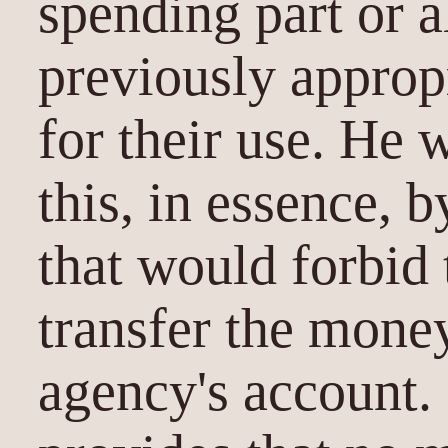
spending part or a
previously approp
for their use. He
this, in essence, 
that would forbid 
transfer the money
agency's account.