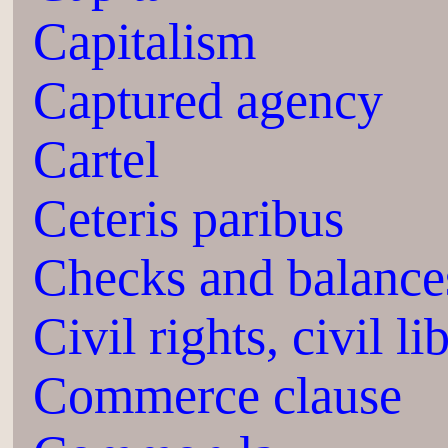
Capitalism
Captured agency
Cartel
Ceteris paribus
Checks and balance
Civil rights, civil li
Commerce clause