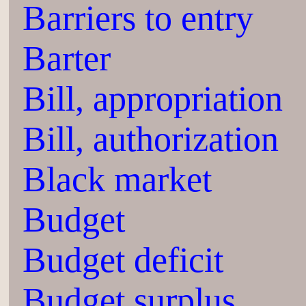
Barriers to entry
Barter
Bill, appropriation
Bill, authorization
Black market
Budget
Budget deficit
Budget surplus