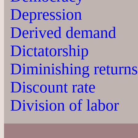
Depression
Derived demand
Dictatorship
Diminishing returns
Discount rate
Division of labor