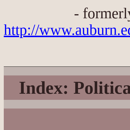
- formerl
http://www.auburn.
Index: Politi