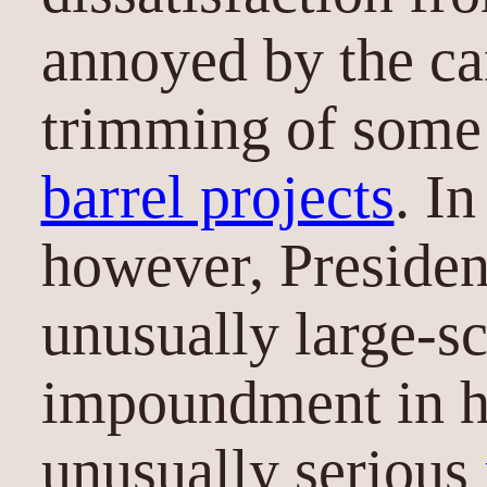
annoyed by the ca
trimming of some 
barrel projects
. I
however, Preside
unusually large-sc
impoundment in his
unusually serious