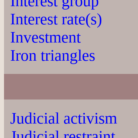
Interest group
Interest rate(s)
Investment
Iron triangles
Judicial activism
Judicial restraint