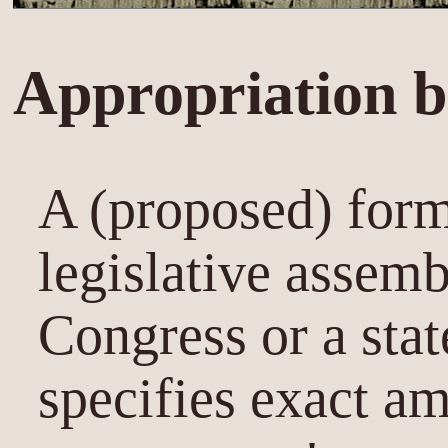
Appropriation bi
A (proposed) form
legislative assemb
Congress or a state
specifies exact am