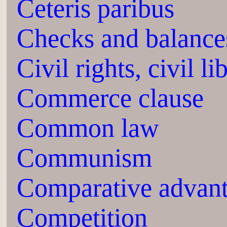
Ceteris paribus
Checks and balance
Civil rights, civil li
Commerce clause
Common law
Communism
Comparative advan
Competition