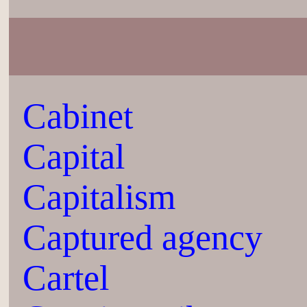
Cabinet
Capital
Capitalism
Captured agency
Cartel