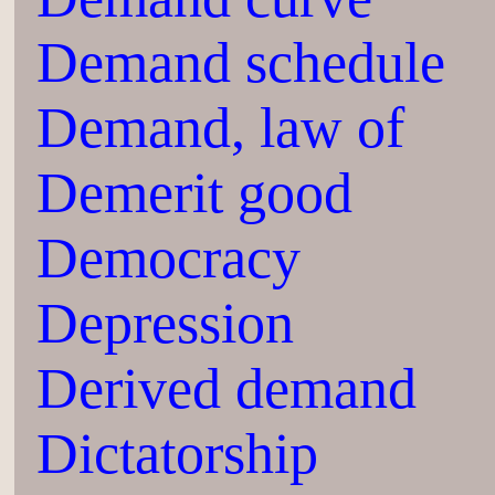
Demand schedule
Demand, law of
Demerit good
Democracy
Depression
Derived demand
Dictatorship