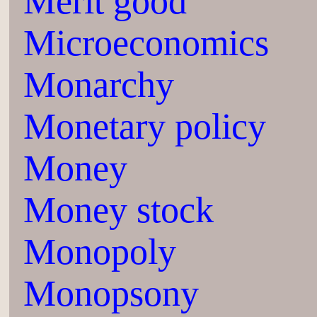
Merit good
Microeconomics
Monarchy
Monetary policy
Money
Money stock
Monopoly
Monopsony