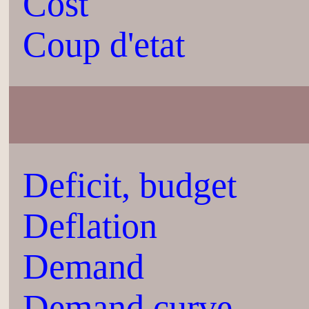
Cost
Coup d'etat
Deficit, budget
Deflation
Demand
Demand curve