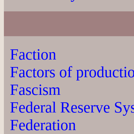
Faction
Factors of producti
Fascism
Federal Reserve Sy
Federation