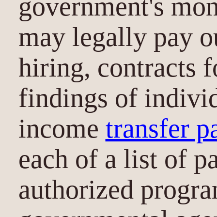
government's mone
may legally pay o
hiring, contracts 
findings of individ
income
transfer 
each of a list of p
authorized progra