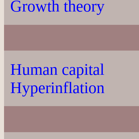
Growth theory
Human capital
Hyperinflation