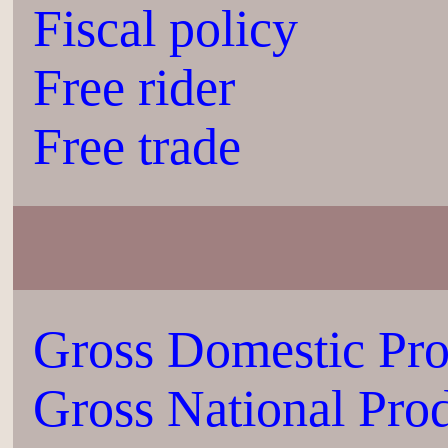
Fiscal policy
Free rider
Free trade
Gross Domestic Pr
Gross National Pro