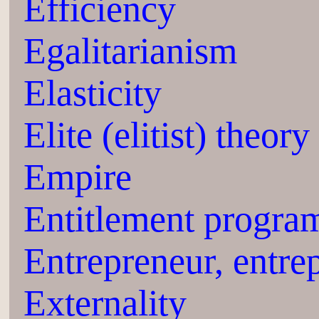
Efficiency
Egalitarianism
Elasticity
Elite (elitist) theory
Empire
Entitlement progra
Entrepreneur, entre
Externality