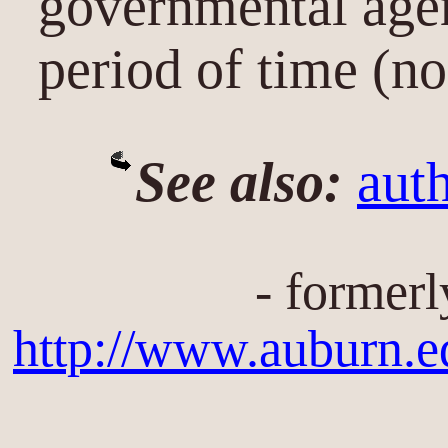
governmental agen
period of time (no
See also:
auth
- formerl
http://www.auburn.e