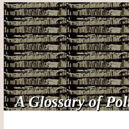
A Glossary of Po