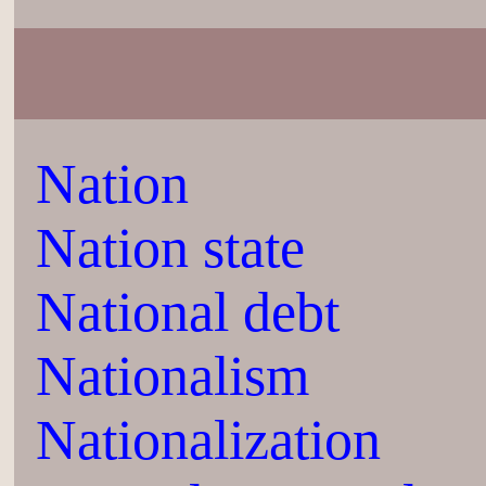
Nation
Nation state
National debt
Nationalism
Nationalization