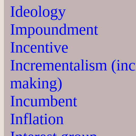
Ideology
Impoundment
Incentive
Incrementalism (inc
making)
Incumbent
Inflation