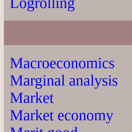
Logrolling
Macroeconomics
Marginal analysis
Market
Market economy