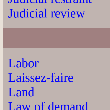
Judicial review
Labor
Laissez-faire
Land
Law of demand