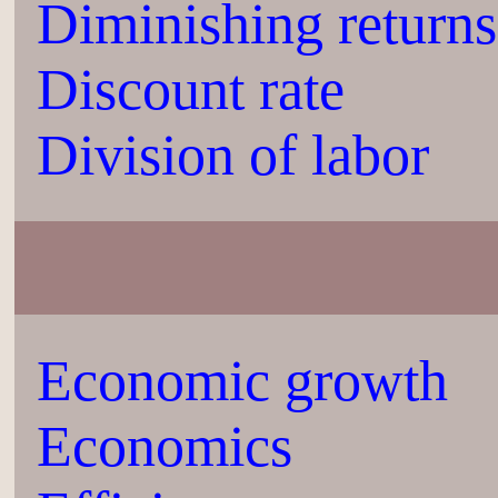
Diminishing returns
Discount rate
Division of labor
Economic growth
Economics