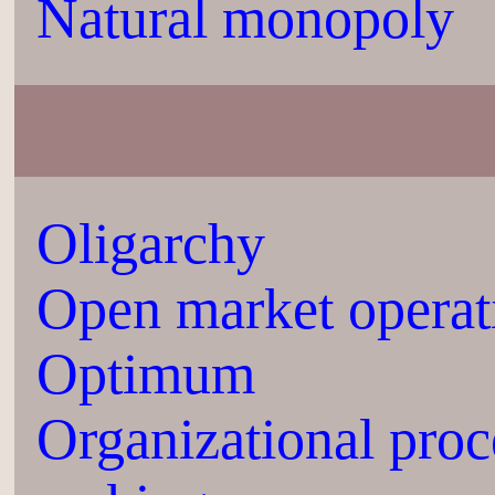
Natural monopoly
Oligarchy
Open market operat
Optimum
Organizational proc