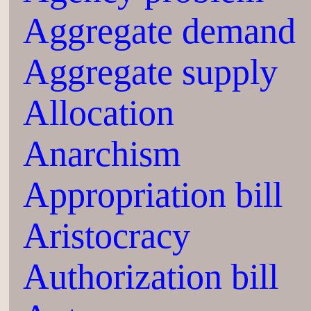
Aggregate demand
Aggregate supply
Allocation
Anarchism
Appropriation bill
Aristocracy
Authorization bill