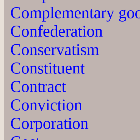
Complementary go
Confederation
Conservatism
Constituent
Contract
Conviction
Corporation