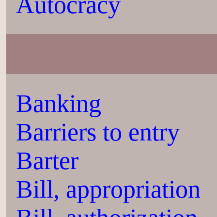
Autocracy
Banking
Barriers to entry
Barter
Bill, appropriation