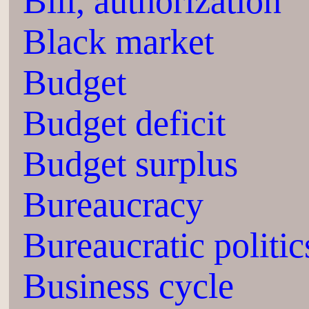
Bill, authorization
Black market
Budget
Budget deficit
Budget surplus
Bureaucracy
Bureaucratic politic
Business cycle