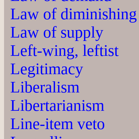
Law of diminishing 
Law of supply
Left-wing, leftist
Legitimacy
Liberalism
Libertarianism
Line-item veto