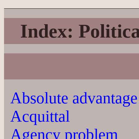
Index: Politi
Absolute advantage
Acquittal
Agency problem