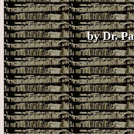
by
Dr. P