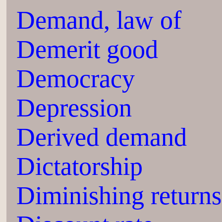
Demand, law of
Demerit good
Democracy
Depression
Derived demand
Dictatorship
Diminishing returns