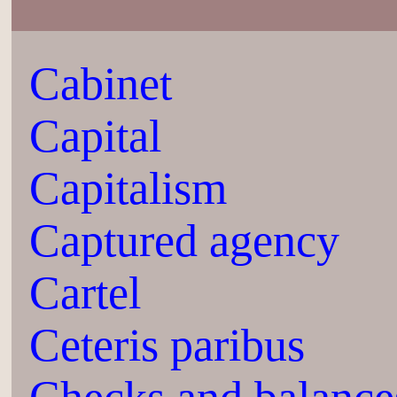
Cabinet
Capital
Capitalism
Captured agency
Cartel
Ceteris paribus