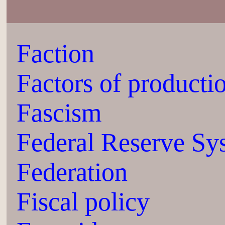
Faction
Factors of producti
Fascism
Federal Reserve Sy
Federation
Fiscal policy