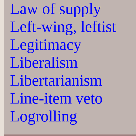
Law of supply
Left-wing, leftist
Legitimacy
Liberalism
Libertarianism
Line-item veto
Logrolling