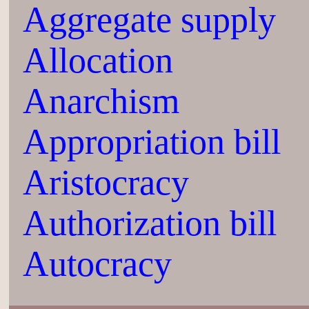
Aggregate supply
Allocation
Anarchism
Appropriation bill
Aristocracy
Authorization bill
Autocracy