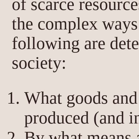
of scarce resourc
the complex ways 
following are det
society:
What goods and 
produced (and i
By what means a