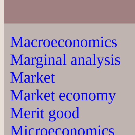
Macroeconomics
Marginal analysis
Market
Market economy
Merit good
Microeconomics