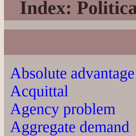
Index: Politi
Absolute advantage
Acquittal
Agency problem
Aggregate demand