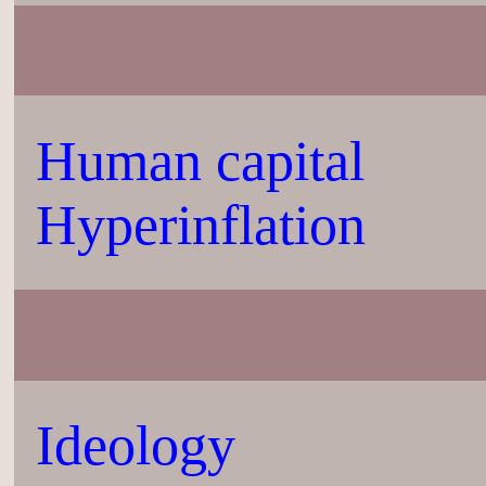
Human capital
Hyperinflation
Ideology