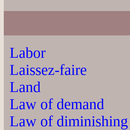
Labor
Laissez-faire
Land
Law of demand
Law of diminishing 