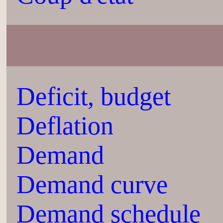
Deficit, budget
Deflation
Demand
Demand curve
Demand schedule