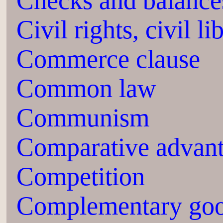
Checks and balance
Civil rights, civil li
Commerce clause
Common law
Communism
Comparative advan
Competition
Complementary go