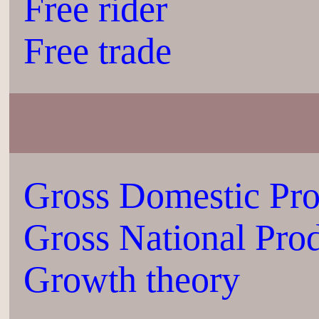
Free rider
Free trade
Gross Domestic Pr
Gross National Pro
Growth theory