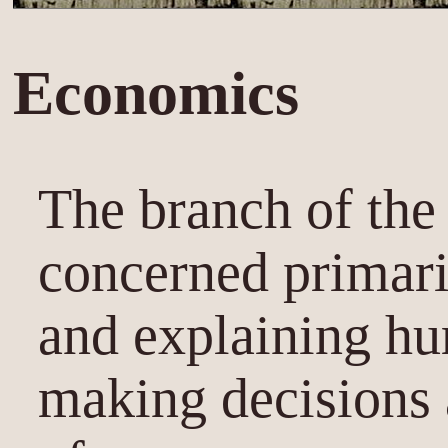
Economics
The branch of the 
concerned primari
and explaining hu
making decisions 