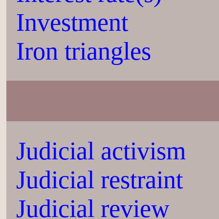
Investment
Iron triangles
Judicial activism
Judicial restraint
Judicial review