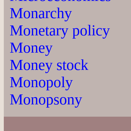
Monarchy
Monetary policy
Money
Money stock
Monopoly
Monopsony