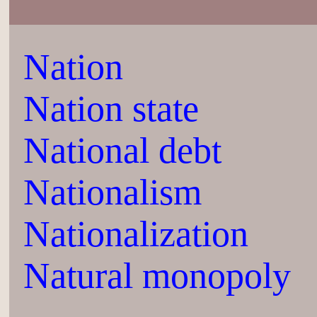
Nation
Nation state
National debt
Nationalism
Nationalization
Natural monopoly