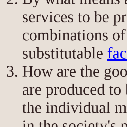
services to be p
combinations of
substitutable
fac
How are the goo
are produced to
the individual 
in the society's