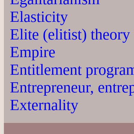
Elasticity
Elite (elitist) theory
Empire
Entitlement progra
Entrepreneur, entre
Externality