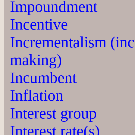
Impoundment
Incentive
Incrementalism (inc
making)
Incumbent
Inflation
Interest group
Interest rate(s)