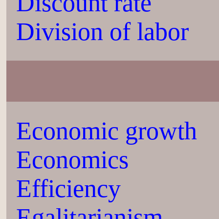
Discount rate
Division of labor
Economic growth
Economics
Efficiency
Egalitarianism