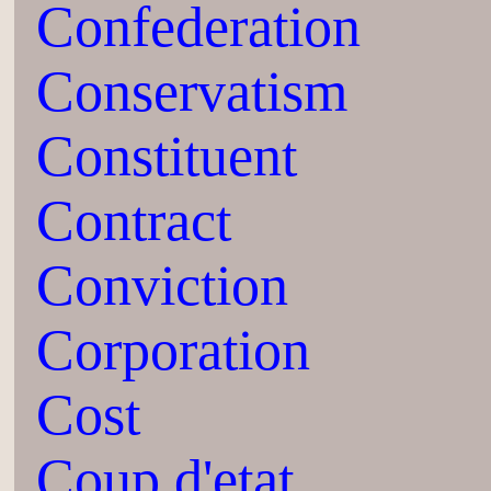
Confederation
Conservatism
Constituent
Contract
Conviction
Corporation
Cost
Coup d'etat