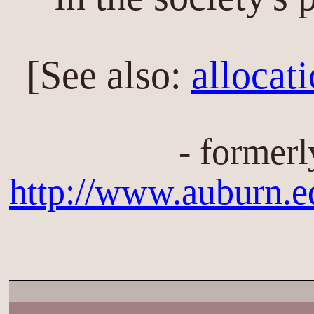
[See also:
allocat
- formerl
http://www.auburn.e