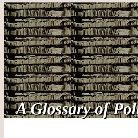
A Glossary of Po