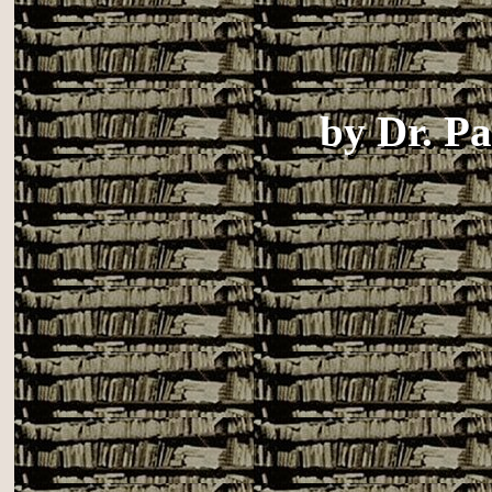
by
Dr. P