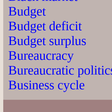
Budget
Budget deficit
Budget surplus
Bureaucracy
Bureaucratic politic
Business cycle