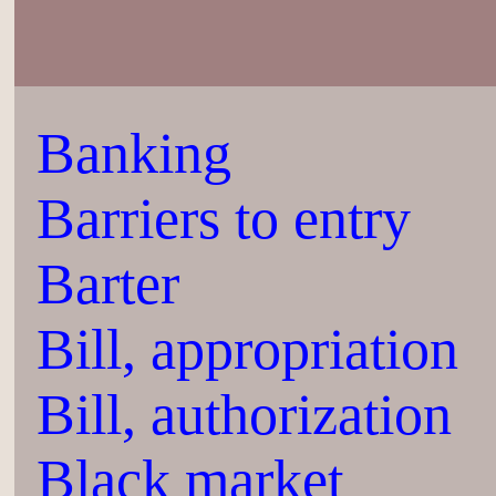
Banking
Barriers to entry
Barter
Bill, appropriation
Bill, authorization
Black market